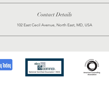
Contact Details
102 East Cecil Avenue, North East, MD, USA