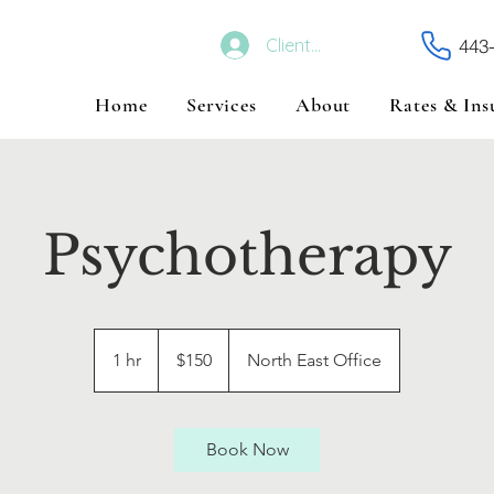
443
Client Portal
Home
Services
About
Rates & Ins
Psychotherapy
150
US
1 hr
1
$150
North East Office
dollars
h
Book Now