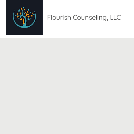
Flourish Counseling, LLC