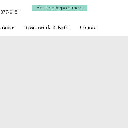
Book an Appointment
-877-9151
urance
Breathwork & Reiki
Contact