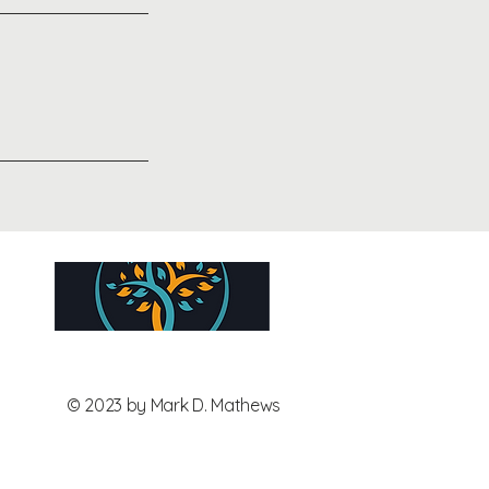
© 2023 by Mark D. Mathews